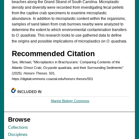
beaches along the Grand Strand of South Carolina. Microplastic
density and diversity were recorded from investigating fecal pellets
from the captive crab specimens to examine microplastic
abundance. In addition to microplastic content within the organisms,
samples of sand taken from crab burrows nearby were analyzed to
determine the extent to which environmental contamination transfers
to
O. quadrata
. This research looks to use gathered data to define
the origins and possible implications of microplastics on
O. quadrata
.
Recommended Citation
See, Michael, "Microplastics in Brachyurans: Comparing Contents of the
Atlantic Ghost Crab, Ocypode quadrata, and their Surrounding Sediments"
(2025).
Honors Theses
. 501.
https://digitalcommons.coastal.edu/honors-theses/501
INCLUDED IN
Marine Biology Commons
Browse
Collections
Disciplines