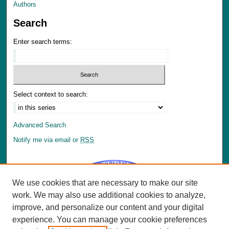
Authors
Search
Enter search terms:
Select context to search:
Advanced Search
Notify me via email or
RSS
We use cookies that are necessary to make our site
work. We may also use additional cookies to analyze,
improve, and personalize our content and your digital
Author Corner
experience. You can manage your cookie preferences
Author FAQ