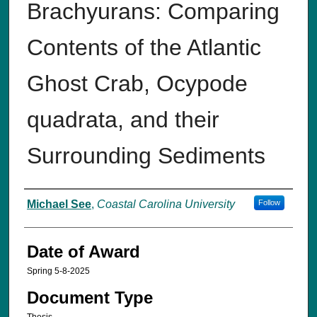
Brachyurans: Comparing
Contents of the Atlantic
Ghost Crab, Ocypode
quadrata, and their
Surrounding Sediments
Author
Michael See
,
Coastal Carolina University
Follow
Date of Award
Spring 5-8-2025
Document Type