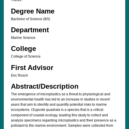
Thesis
Degree Name
Bachelor of Science (BS)
Department
Marine Science
College
College of Science
First Advisor
Eric Rosch
Abstract/Description
The emergence of microplastics as a threat to physiological and
environmental health has led to an increase in studies in recent
years that aim to identify and quantify potential risks to marine
ecosystems.
Ocypode quadrata
is a species that is a critical
component of coastal ecology, leading this study to collect and
analyze specimens regarding microplastics and their presence as a
pollutant to the marine environment. Samples were collected from