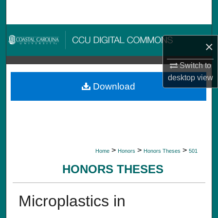
Search
Browse Collections
×
My Account
Switch to
desktop
view
About
Download
Digital Commons Network™
>
>
>
Home
Honors
Honors Theses
501
HONORS THESES
Microplastics in