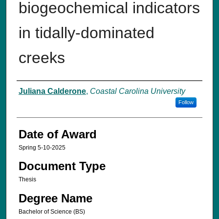
biogeochemical indicators
in tidally-dominated
creeks
Author
Juliana Calderone
,
Coastal Carolina University
Follow
Date of Award
Spring 5-10-2025
Document Type
Thesis
Degree Name
Bachelor of Science (BS)