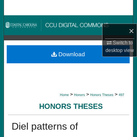
Search
Browse Collections
×
My Account
Switch to
desktop
view
About
Download
Digital Commons Network™
>
>
>
Home
Honors
Honors Theses
497
HONORS THESES
Diel patterns of