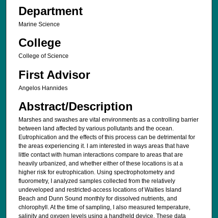
Department
Marine Science
College
College of Science
First Advisor
Angelos Hannides
Abstract/Description
Marshes and swashes are vital environments as a controlling barrier
between land affected by various pollutants and the ocean.
Eutrophication and the effects of this process can be detrimental for
the areas experiencing it. I am interested in ways areas that have
little contact with human interactions compare to areas that are
heavily urbanized, and whether either of these locations is at a
higher risk for eutrophication. Using spectrophotometry and
fluorometry, I analyzed samples collected from the relatively
undeveloped and restricted-access locations of Waities Island
Beach and Dunn Sound monthly for dissolved nutrients, and
chlorophyll. At the time of sampling, I also measured temperature,
salinity and oxygen levels using a handheld device. These data