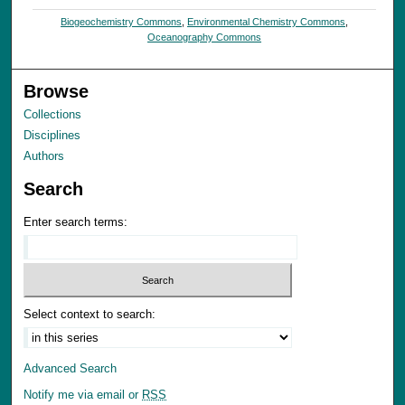
Biogeochemistry Commons
,
Environmental Chemistry Commons
,
Oceanography Commons
Browse
Collections
Disciplines
Authors
Search
Enter search terms:
Select context to search:
Advanced Search
Notify me via email or
RSS