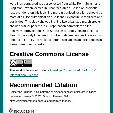
were then compared to data collected from White Point Swash and
Singleton Swash located in urbanized areas. Based on previous
research done on this topic, the more urbanized locations should be
more at risk for eutrophication due to their exposure to fertilizers and
pesticides. This study showed that the two urbanized marsh creeks
showed similar patterns in eutrophication parameters as the
relatively undeveloped Dunn Sound, with largely similar patterns
through the study time period. Further data analysis and research is
needed to identify the reasons behind similarities and differences in
these three marsh creeks.
Creative Commons License
This work is licensed under a
Creative Commons Attribution 4.0
International License
.
Recommended Citation
Calderone, Juliana, "Diel patterns of biogeochemical indicators in tidally-
dominated creeks" (2025).
Honors Theses
. 497.
https://digitalcommons.coastal.edu/honors-theses/497
INCLUDED IN