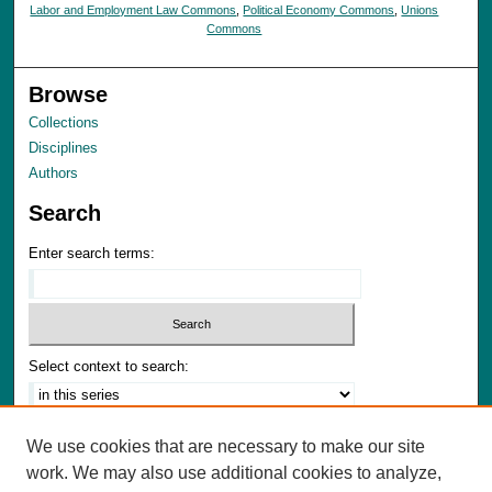
Labor and Employment Law Commons
,
Political Economy Commons
,
Unions
Commons
Browse
Collections
Disciplines
Authors
Search
Enter search terms:
Select context to search:
Advanced Search
We use cookies that are necessary to make our site
Notify me via email or
RSS
work. We may also use additional cookies to analyze,