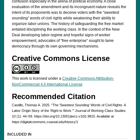
confusion especially in the arena of political economy. A close
evaluation of the amendment and its incongruent nature reveals the
intent of its proponents was to deceive voters with the “sweetest
sounding” words of civil rights while weakening their ability to
organize labor unions. The history of safeguarding the free market
entailed disciplining the working class. In the context of the New
Deal developing labor regime and hopeful signs of worker
empowerment, advocates of “free enterprise” sought to tame
democracy through its own governing mechanisms.
Creative Commons License
This work is licensed under a
Creative Commons Attribution-
NonCommercial 4.0 International License
Recommended Citation
Castillo, Thomas A. 2025. “The ‘Sweetest Sounding’ Words of Civil Rights: A
Labor Origin Story of the ‘Right to Work.’” Journal of Working-Class Studies
10 (1): 44–59. https://doi.org/10.13001/jwcs.v10i1.9815. Available at
https://digitalcommons.coastal.edu/history/1
INCLUDED IN