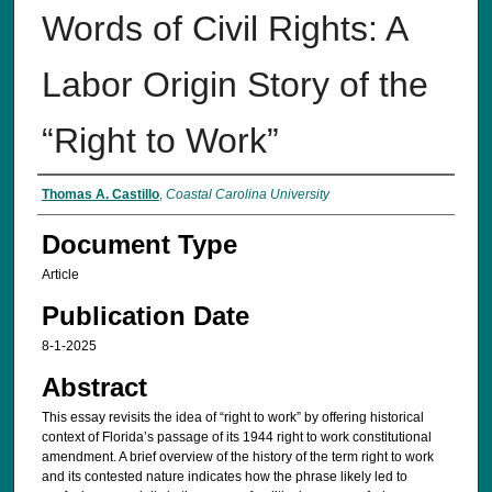
Words of Civil Rights: A
Labor Origin Story of the
“Right to Work”
Authors
Thomas A. Castillo
,
Coastal Carolina University
Document Type
Article
Publication Date
8-1-2025
Abstract
This essay revisits the idea of “right to work” by offering historical
context of Florida’s passage of its 1944 right to work constitutional
amendment. A brief overview of the history of the term right to work
and its contested nature indicates how the phrase likely led to