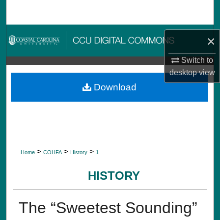
Search
Browse Collections
×
My Account
Switch to
desktop
view
About
Download
Digital Commons Network™
>
>
>
Home
COHFA
History
1
HISTORY
The “Sweetest Sounding”