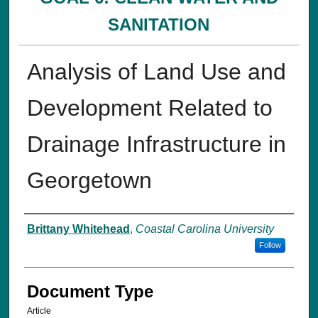
SANITATION
Analysis of Land Use and
Development Related to
Drainage Infrastructure in
Georgetown
Authors
Brittany Whitehead
,
Coastal Carolina University
Follow
Document Type
Article