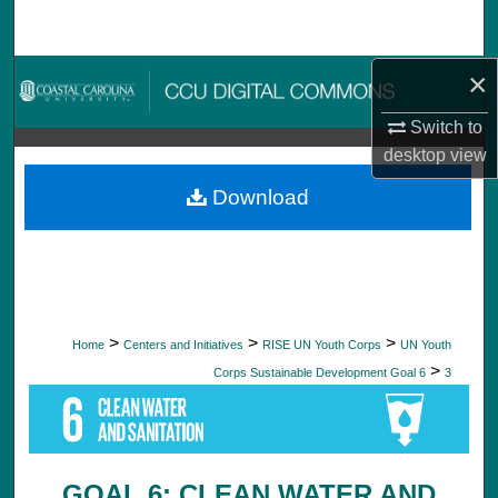
Search
×
Browse Collections
Switch to
My Account
desktop
view
About
Download
Digital Commons Network™
>
>
>
Home
Centers and Initiatives
RISE UN Youth Corps
UN Youth
>
Corps Sustainable Development Goal 6
3
GOAL 6: CLEAN WATER AND