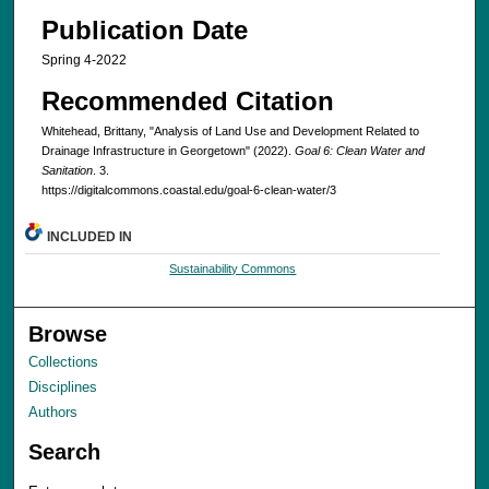
Publication Date
Spring 4-2022
Recommended Citation
Whitehead, Brittany, "Analysis of Land Use and Development Related to
Drainage Infrastructure in Georgetown" (2022).
Goal 6: Clean Water and
Sanitation
. 3.
https://digitalcommons.coastal.edu/goal-6-clean-water/3
INCLUDED IN
Sustainability Commons
Browse
Collections
Disciplines
Authors
Search