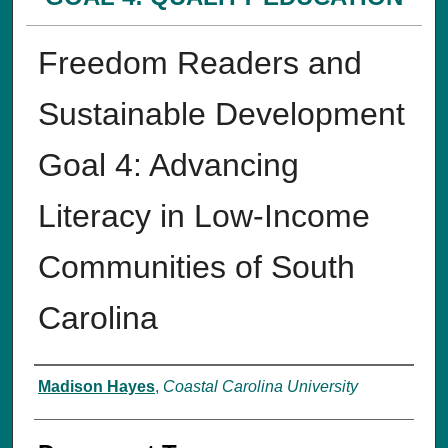
Freedom Readers and
Sustainable Development
Goal 4: Advancing
Literacy in Low-Income
Communities of South
Carolina
Authors
Madison Hayes
,
Coastal Carolina University