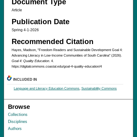
Document Type
Article
Publication Date
Spring 4-1-2026
Recommended Citation
Hayes, Madison, "Freedom Readers and Sustainable Development Goal 4:
Advancing Literacy in Low-Income Communities of South Carolina" (2026).
Goal 4: Quality Education
. 4.
https://digitalcommons.coastal.edu/goal-4-quality-education/4
INCLUDED IN
Language and Literacy Education Commons
,
Sustainability Commons
Browse
Collections
Disciplines
Authors