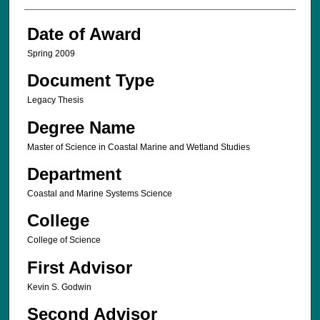
Date of Award
Spring 2009
Document Type
Legacy Thesis
Degree Name
Master of Science in Coastal Marine and Wetland Studies
Department
Coastal and Marine Systems Science
College
College of Science
First Advisor
Kevin S. Godwin
Second Advisor