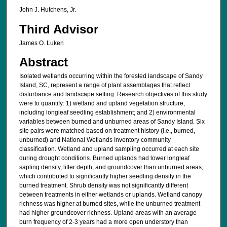
John J. Hutchens, Jr.
Third Advisor
James O. Luken
Abstract
Isolated wetlands occurring within the forested landscape of Sandy
Island, SC, represent a range of plant assemblages that reflect
disturbance and landscape setting. Research objectives of this study
were to quantify: 1) wetland and upland vegetation structure,
including longleaf seedling establishment; and 2) environmental
variables between burned and unburned areas of Sandy Island. Six
site pairs were matched based on treatment history (i.e., burned,
unburned) and National Wetlands Inventory community
classification. Wetland and upland sampling occurred at each site
during drought conditions. Burned uplands had lower longleaf
sapling density, litter depth, and groundcover than unburned areas,
which contributed to significantly higher seedling density in the
burned treatment. Shrub density was not significantly different
between treatments in either wetlands or uplands. Wetland canopy
richness was higher at burned sites, while the unburned treatment
had higher groundcover richness. Upland areas with an average
burn frequency of 2-3 years had a more open understory than