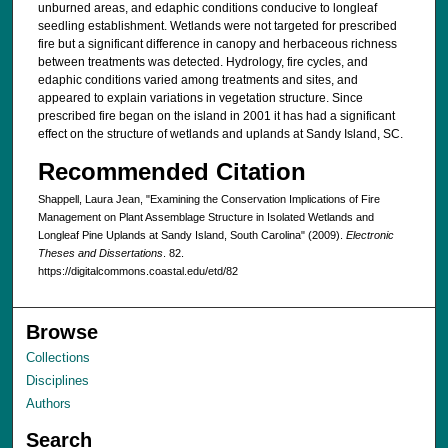
unburned areas, and edaphic conditions conducive to longleaf
seedling establishment. Wetlands were not targeted for prescribed
fire but a significant difference in canopy and herbaceous richness
between treatments was detected. Hydrology, fire cycles, and
edaphic conditions varied among treatments and sites, and
appeared to explain variations in vegetation structure. Since
prescribed fire began on the island in 2001 it has had a significant
effect on the structure of wetlands and uplands at Sandy Island, SC.
Recommended Citation
Shappell, Laura Jean, "Examining the Conservation Implications of Fire
Management on Plant Assemblage Structure in Isolated Wetlands and
Longleaf Pine Uplands at Sandy Island, South Carolina" (2009).
Electronic
Theses and Dissertations
. 82.
https://digitalcommons.coastal.edu/etd/82
Browse
Collections
Disciplines
Authors
Search