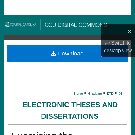
Search
Browse Collections
×
My Account
Switch to
desktop
view
About
Download
Digital Commons Network™
>
>
>
Home
Graduate
ETD
82
ELECTRONIC THESES AND
DISSERTATIONS