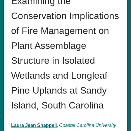
Examining the
Conservation Implications
of Fire Management on
Plant Assemblage
Structure in Isolated
Wetlands and Longleaf
Pine Uplands at Sandy
Island, South Carolina
Author
Laura Jean Shappell
,
Coastal Carolina University