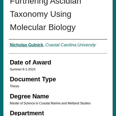
Furthering Ascidian
Taxonomy Using
Molecular Biology
Author
Nicholas Gulnick
,
Coastal Carolina University
Date of Award
Summer 8-1-2024
Document Type
Thesis
Degree Name
Master of Science in Coastal Marine and Wetland Studies
Department