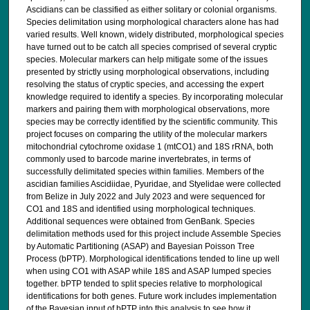
Ascidians can be classified as either solitary or colonial organisms.
Species delimitation using morphological characters alone has had
varied results. Well known, widely distributed, morphological species
have turned out to be catch all species comprised of several cryptic
species. Molecular markers can help mitigate some of the issues
presented by strictly using morphological observations, including
resolving the status of cryptic species, and accessing the expert
knowledge required to identify a species. By incorporating molecular
markers and pairing them with morphological observations, more
species may be correctly identified by the scientific community. This
project focuses on comparing the utility of the molecular markers
mitochondrial cytochrome oxidase 1 (mtCO1) and 18S rRNA, both
commonly used to barcode marine invertebrates, in terms of
successfully delimitated species within families. Members of the
ascidian families Ascidiidae, Pyuridae, and Styelidae were collected
from Belize in July 2022 and July 2023 and were sequenced for
CO1 and 18S and identified using morphological techniques.
Additional sequences were obtained from GenBank. Species
delimitation methods used for this project include Assemble Species
by Automatic Partitioning (ASAP) and Bayesian Poisson Tree
Process (bPTP). Morphological identifications tended to line up well
when using CO1 with ASAP while 18S and ASAP lumped species
together. bPTP tended to split species relative to morphological
identifications for both genes. Future work includes implementation
of the Bayesian input of bPTP into this analysis to see how it