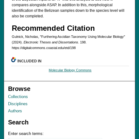
compares alongside ASAP. In addition to this, morphological
identification of the Belizean samples down to the species level will
also be completed.
Recommended Citation
Gulnick, Nicholas, "Furthering Ascidian Taxonomy Using Molecular Biology"
(2024).
Electronic Theses and Dissertations
. 198.
https://digitalcommons.coastal.edu/etd/198
INCLUDED IN
Molecular Biology Commons
Browse
Collections
Disciplines
Authors
Search
Enter search terms: