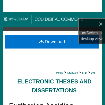
Search
Browse Collections
×
My Account
Switch to
desktop
view
About
Download
Digital Commons Network™
>
>
>
Home
Graduate
ETD
198
ELECTRONIC THESES AND
DISSERTATIONS