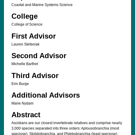
Coastal and Marine Systems Science
College
College of Science
First Advisor
Lauren Stefaniak
Second Advisor
Michelle Barthet
Third Advisor
Erin Burge
Additional Advisors
Marie Nydam
Abstract
Ascidians are our closest invertebrate relatives and comprise nearly
3,000 species separated into three orders: Aplousobranchia (most
speciose), Stolidobranchia, and Phlebobranchia (least speciose).