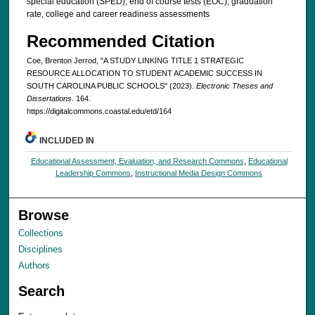
special education (SPED), end of course tests (EOC), graduation
rate, college and career readiness assessments
Recommended Citation
Coe, Brenton Jerrod, "A STUDY LINKING TITLE 1 STRATEGIC
RESOURCE ALLOCATION TO STUDENT ACADEMIC SUCCESS IN
SOUTH CAROLINA PUBLIC SCHOOLS" (2023).
Electronic Theses and
Dissertations
. 164.
https://digitalcommons.coastal.edu/etd/164
INCLUDED IN
Educational Assessment, Evaluation, and Research Commons
,
Educational
Leadership Commons
,
Instructional Media Design Commons
Browse
Collections
Disciplines
Authors
Search