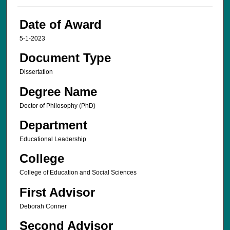
Date of Award
5-1-2023
Document Type
Dissertation
Degree Name
Doctor of Philosophy (PhD)
Department
Educational Leadership
College
College of Education and Social Sciences
First Advisor
Deborah Conner
Second Advisor