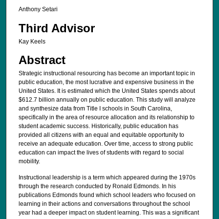
Anthony Setari
Third Advisor
Kay Keels
Abstract
Strategic instructional resourcing has become an important topic in
public education, the most lucrative and expensive business in the
United States. It is estimated which the United States spends about
$612.7 billion annually on public education. This study will analyze
and synthesize data from Title I schools in South Carolina,
specifically in the area of resource allocation and its relationship to
student academic success. Historically, public education has
provided all citizens with an equal and equitable opportunity to
receive an adequate education. Over time, access to strong public
education can impact the lives of students with regard to social
mobility.
Instructional leadership is a term which appeared during the 1970s
through the research conducted by Ronald Edmonds. In his
publications Edmonds found which school leaders who focused on
learning in their actions and conversations throughout the school
year had a deeper impact on student learning. This was a significant