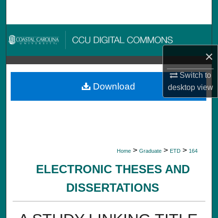
Search
Browse Collections
×
My Account
Switch to
About
Download
desktop
view
Digital Commons Network™
>
>
>
Home
Graduate
ETD
164
ELECTRONIC THESES AND
DISSERTATIONS