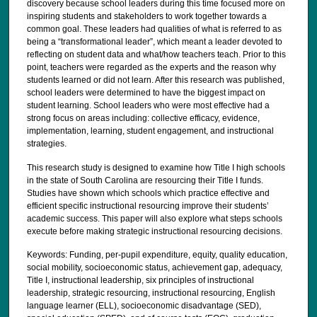
discovery because school leaders during this time focused more on
inspiring students and stakeholders to work together towards a
common goal. These leaders had qualities of what is referred to as
being a “transformational leader”, which meant a leader devoted to
reflecting on student data and what/how teachers teach. Prior to this
point, teachers were regarded as the experts and the reason why
students learned or did not learn. After this research was published,
school leaders were determined to have the biggest impact on
student learning. School leaders who were most effective had a
strong focus on areas including: collective efficacy, evidence,
implementation, learning, student engagement, and instructional
strategies.
This research study is designed to examine how Title I high schools
in the state of South Carolina are resourcing their Title I funds.
Studies have shown which schools which practice effective and
efficient specific instructional resourcing improve their students’
academic success. This paper will also explore what steps schools
execute before making strategic instructional resourcing decisions.
Keywords: Funding, per-pupil expenditure, equity, quality education,
social mobility, socioeconomic status, achievement gap, adequacy,
Title I, instructional leadership, six principles of instructional
leadership, strategic resourcing, instructional resourcing, English
language learner (ELL), socioeconomic disadvantage (SED),