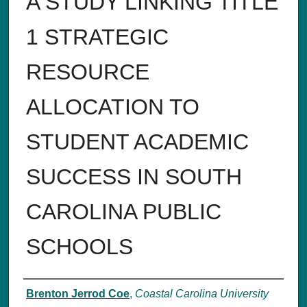
A STUDY LINKING TITLE
1 STRATEGIC
RESOURCE
ALLOCATION TO
STUDENT ACADEMIC
SUCCESS IN SOUTH
CAROLINA PUBLIC
SCHOOLS
Author
Brenton Jerrod Coe
,
Coastal Carolina University