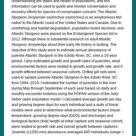
understanding the status and health of populations, and this
information can be used to guide and monitor conservation and
recovery efforts for species of conservation concern. The Atlantic
Sturgeon (Acipenser oxyrinchus oxyrinchus) is an anadromous fish
native to the Atlantic coast of the United States and Canada. Due to
overfishing and habitat degradation, population levels declined, and
Atlantic Sturgeon were placed on the Endangered Species list in
2012. Although there is substantial research on adult Atlantic
Sturgeon, knowledge about their early life history is lacking. The
objective of this study were to estimate annual abundance of
juvenile Atlantic Sturgeon in the Edisto River, SC, over a 25-year
period. I also estimated growth and growth rates of juveniles, what
environmental factors were related to growth and growth rate, and if
growth differed between seasonal cohorts. Drifted gill nets were
used to sample juvenile Atlantic Sturgeon in the Edisto River, SC
from 1994–2019. I estimated the number of juveniles in the river
during May through September of each year based on daily and
monthly encounter histories using the POPAN version of the Jolly-
Seber open population model. I calculated average growth per day
and growing degree days for each individual and a suite of linear
models were used to determine what environmental factors (mean
temperature, growing degree days [GDD], and discharge) and
biological factors (total length at initial capture and seasonal cohort)
were related to growth rate and overall growth between captures.
Juvenile (≤1050 mm) abundance averaged 845 individuals (range =