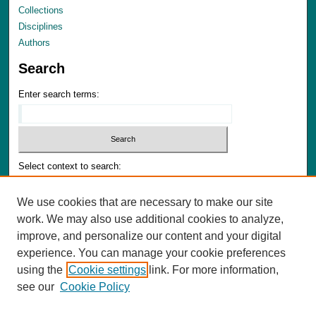
Collections
Disciplines
Authors
Search
Enter search terms:
Select context to search:
We use cookies that are necessary to make our site
Advanced Search
work. We may also use additional cookies to analyze,
Notify me via email or
RSS
improve, and personalize our content and your digital
experience. You can manage your cookie preferences
Author Corner
using the
Cookie settings
link. For more information,
Author FAQ
see our
Cookie Policy