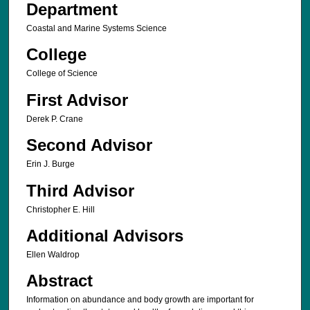
Department
Coastal and Marine Systems Science
College
College of Science
First Advisor
Derek P. Crane
Second Advisor
Erin J. Burge
Third Advisor
Christopher E. Hill
Additional Advisors
Ellen Waldrop
Abstract
Information on abundance and body growth are important for