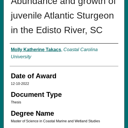
Abundance and growth of
juvenile Atlantic Sturgeon
in the Edisto River, SC
Author
Molly Katherine Takacs
,
Coastal Carolina
University
Date of Award
12-10-2022
Document Type
Thesis
Degree Name
Master of Science in Coastal Marine and Wetland Studies