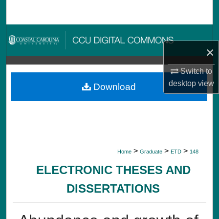
Search
Browse Collections
×
My Account
Switch to
About
desktop
view
Download
Digital Commons Network™
>
>
>
Home
Graduate
ETD
148
ELECTRONIC THESES AND
DISSERTATIONS