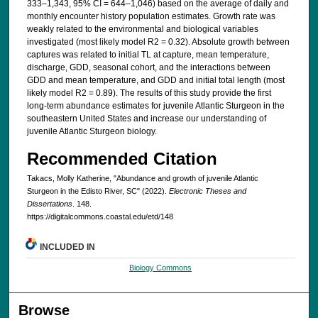
333–1,343, 95% CI = 644–1,046) based on the average of daily and
monthly encounter history population estimates. Growth rate was
weakly related to the environmental and biological variables
investigated (most likely model R2 = 0.32). Absolute growth between
captures was related to initial TL at capture, mean temperature,
discharge, GDD, seasonal cohort, and the interactions between
GDD and mean temperature, and GDD and initial total length (most
likely model R2 = 0.89). The results of this study provide the first
long-term abundance estimates for juvenile Atlantic Sturgeon in the
southeastern United States and increase our understanding of
juvenile Atlantic Sturgeon biology.
Recommended Citation
Takacs, Molly Katherine, "Abundance and growth of juvenile Atlantic
Sturgeon in the Edisto River, SC" (2022).
Electronic Theses and
Dissertations
. 148.
https://digitalcommons.coastal.edu/etd/148
INCLUDED IN
Biology Commons
Browse