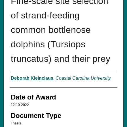
Fine-scale site selection
of strand-feeding
common bottlenose
dolphins (Tursiops
truncatus) and their prey
Author
Deborah Kleinclaus
,
Coastal Carolina University
Date of Award
12-10-2022
Document Type
Thesis