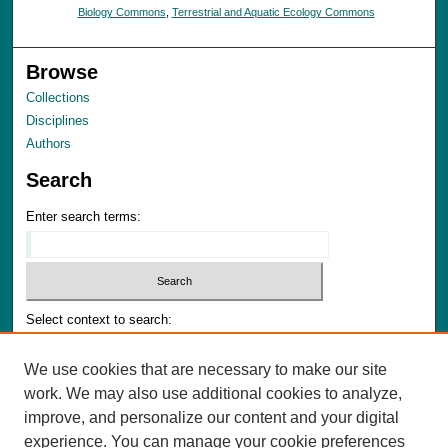
Biology Commons
,
Terrestrial and Aquatic Ecology Commons
Browse
Collections
Disciplines
Authors
Search
Enter search terms:
Select context to search:
We use cookies that are necessary to make our site
Advanced Search
work. We may also use additional cookies to analyze,
Notify me via email or
RSS
improve, and personalize our content and your digital
experience. You can manage your cookie preferences
Author Corner