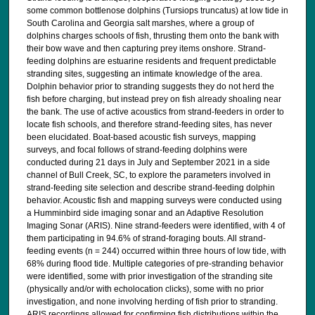
some common bottlenose dolphins (Tursiops truncatus) at low tide in
South Carolina and Georgia salt marshes, where a group of
dolphins charges schools of fish, thrusting them onto the bank with
their bow wave and then capturing prey items onshore. Strand-
feeding dolphins are estuarine residents and frequent predictable
stranding sites, suggesting an intimate knowledge of the area.
Dolphin behavior prior to stranding suggests they do not herd the
fish before charging, but instead prey on fish already shoaling near
the bank. The use of active acoustics from strand-feeders in order to
locate fish schools, and therefore strand-feeding sites, has never
been elucidated. Boat-based acoustic fish surveys, mapping
surveys, and focal follows of strand-feeding dolphins were
conducted during 21 days in July and September 2021 in a side
channel of Bull Creek, SC, to explore the parameters involved in
strand-feeding site selection and describe strand-feeding dolphin
behavior. Acoustic fish and mapping surveys were conducted using
a Humminbird side imaging sonar and an Adaptive Resolution
Imaging Sonar (ARIS). Nine strand-feeders were identified, with 4 of
them participating in 94.6% of strand-foraging bouts. All strand-
feeding events (n = 244) occurred within three hours of low tide, with
68% during flood tide. Multiple categories of pre-stranding behavior
were identified, some with prior investigation of the stranding site
(physically and/or with echolocation clicks), some with no prior
investigation, and none involving herding of fish prior to stranding.
ARIS recordings allowed for confirming fish distributions within the