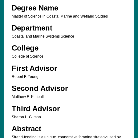
Degree Name
Master of Science in Coastal Marine and Wetland Studies
Department
Coastal and Marine Systems Science
College
College of Science
First Advisor
Robert F. Young
Second Advisor
Matthew E. Kimball
Third Advisor
Sharon L. Gilman
Abstract
Strand-feeding is a unique, cooperative foraging strategy used by