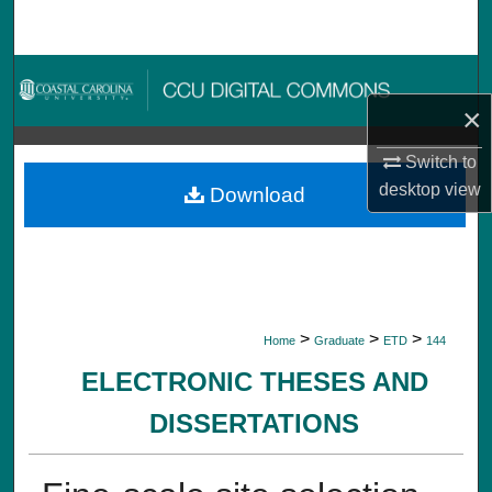
Search
Browse Collections
×
My Account
Switch to
About
desktop
view
Download
Digital Commons Network™
>
>
>
Home
Graduate
ETD
144
ELECTRONIC THESES AND
DISSERTATIONS