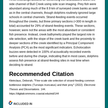
side channel of Bull Creek using side scan imaging. Prey fish were
abundant along much of the 8.9 km of surveyed creek banks as well
as in the central channels, though dolphins routinely ignored large
schools in central channels. Strand-feeding events occurred
throughout the creeks, but three primary sections (<300 m length in
total) accounted for 29% of strand-feeding events. These sections,
however, were not the areas with the most abundant or consistent
fish presence. Instead, creek bathymetry played the largest role in
site selection, with the slope of the creek bank and the proximity to
deeper sections of the creek identified by a Principal Component
Analysis (PCA) as the most significant indicators. Echolocation
buzzes were detected in 100% of acoustically recorded events
before and during the charge, indicating that in most cases, dolphins
assess fish presence at strand-feeding sites in real time when
deciding to strand.
Recommended Citation
Kleinclaus, Deborah, "Fine-scale site selection of strand-feeding common
bottlenose dolphins (Tursiops truncatus) and their prey" (2022).
Electronic
Theses and Dissertations
. 144.
https://digitalcommons.coastal.edu/etd/144
INCLUDED IN