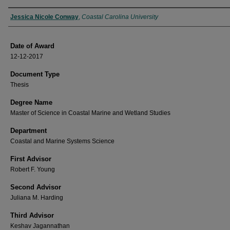
Author
Jessica Nicole Conway
,
Coastal Carolina University
Date of Award
12-12-2017
Document Type
Thesis
Degree Name
Master of Science in Coastal Marine and Wetland Studies
Department
Coastal and Marine Systems Science
First Advisor
Robert F. Young
Second Advisor
Juliana M. Harding
Third Advisor
Keshav Jagannathan