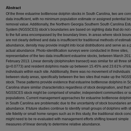
Abstract
Of the three estuarine bottlenose dolphin stocks in South Carolina, two are co
data insufficient, with no minimum population estimate or assigned potential bi
removal value. Additionally, the Northern Georgia Southern South Carolina Est
System (NGSSCES) stock’s boundaries are based on sighting data that do not
to the full area encompassed by the boundary lines. In areas where stock boun
are not clearly defined and data is insufficient for traditional methods of estimat
abundance, density may provide insight into local distributions and serve as a p
actual abundance. Photo-identification surveys were conducted in three sites,
representative of the two data insufficient estuarine stocks, between March 20
February 2013. Linear density (dolphins/km transect) was similar for all three si
(p=0.0773) and resident dolphins made up between 15.45% and 23.61% of tot
individuals within each site. Additionally, there was no movement of individuals
between study areas, specifically between the two sites that make up the NG
stock. These patterns provide evidence that estuarine bottlenose dolphins in S
Carolina share similar characteristics regardless of stock designation, and that 
NGSSCES stock might be comprised of smaller, independent communities or s
populations. Current management approaches for estuarine bottlenose dolphin
in South Carolina are problematic due to the uncertainty of stock boundaries a
abundance. If future studies continue to identify small groups of dolphins with s
site fidelity or small home ranges such as in this study, the traditional stock con
might need to be re-evaluated with management efforts shifting toward simple
measures of linear density to determine relative abundance.