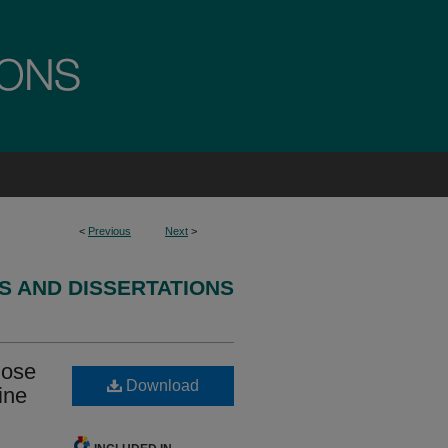
<
Previous
Next
>
S AND DISSERTATIONS
nose
Download
ine