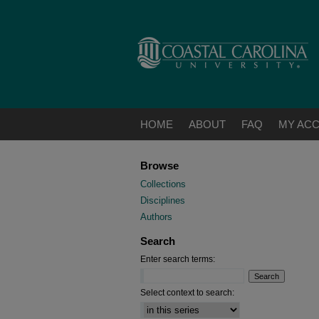
HOME
ABOUT
FAQ
MY AC
Browse
Collections
Disciplines
Authors
Search
Enter search terms:
Select context to search: