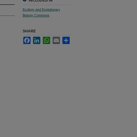
INCLUDED IN
Ecology and Evolutionary
Biology Commons
SHARE
Facebook
LinkedIn
WhatsApp
Email
Share