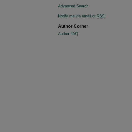
Advanced Search
Notify me via email or
RSS
Author Corner
Author FAQ