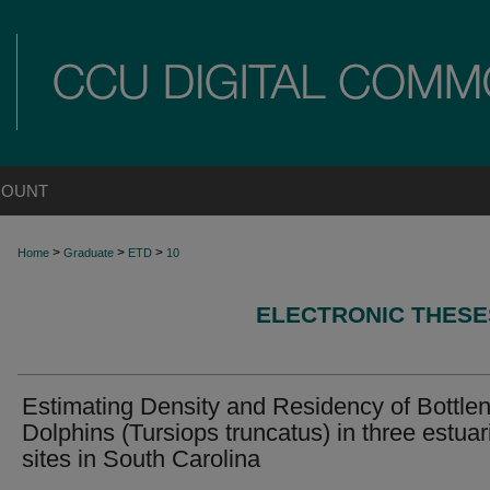
COUNT
>
>
>
Home
Graduate
ETD
10
ELECTRONIC THESE
Estimating Density and Residency of Bottle
Dolphins (Tursiops truncatus) in three estuar
sites in South Carolina