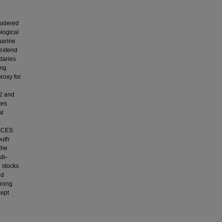
nsidered
ological
uarine
 extend
daries
ing
roxy for
12 and
tes
al
SSCES
outh
the
ub-
 stocks
nd
trong
cept