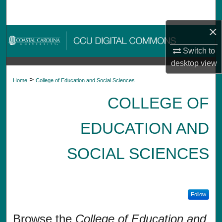
Search
×
Browse Collections
Switch to
My Account
desktop
view
>
Home
College of Education and Social Sciences
About
COLLEGE OF
Digital Commons Network™
EDUCATION AND
SOCIAL SCIENCES
Follow
Browse the
College of Education and