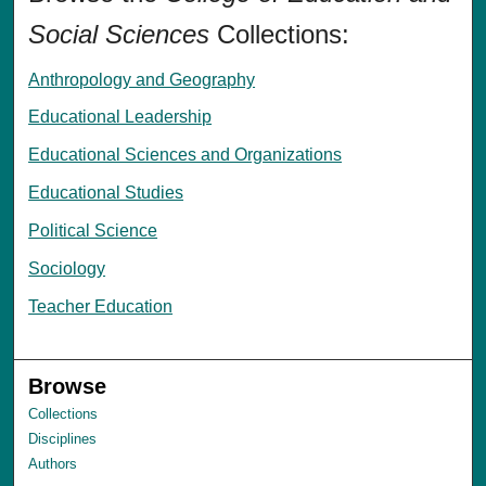
Social Sciences
Collections:
Anthropology and Geography
Educational Leadership
Educational Sciences and Organizations
Educational Studies
Political Science
Sociology
Teacher Education
Browse
Collections
Disciplines
Authors