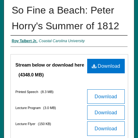
So Fine a Beach: Peter
Horry's Summer of 1812
Interviewee
Roy Talbert Jr.
,
Coastal Carolina University
Files
Stream below or download here
Download
(4348.0 MB)
Printed Speech
(8.3 MB)
Download
Lecture Program
(3.0 MB)
Download
Lecture Flyer
(150 KB)
Download