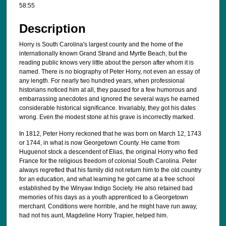
58:55
i
n
Description
u
t
Horry is South Carolina's largest county and the home of the
internationally known Grand Strand and Myrtle Beach, but the
e
reading public knows very little about the person after whom it is
s
named. There is no biography of Peter Horry, not even an essay of
any length. For nearly two hundred years, when professional
,
historians noticed him at all, they paused for a few humorous and
5
embarrassing anecdotes and ignored the several ways he earned
4
considerable historical significance. Invariably, they got his dates
wrong. Even the modest stone at his grave is incorrectly marked.
s
e
In 1812, Peter Horry reckoned that he was born on March 12, 1743
or 1744, in what is now Georgetown County. He came from
c
Huguenot stock a descendent of Elias, the original Horry who fled
o
France for the religious freedom of colonial South Carolina. Peter
always regretted that his family did not return him to the old country
n
for an education, and what learning he got came at a free school
d
established by the Winyaw Indigo Society. He also retained bad
s
memories of his days as a youth apprenticed to a Georgetown
merchant. Conditions were horrible, and he might have run away,
had not his aunt, Magdeline Horry Trapier, helped him.