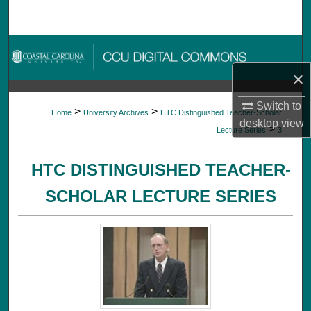
Search
Browse Collections
×
My Account
Switch to
>
>
Home
University Archives
HTC Distinguished Teacher-Scholar
About
desktop
view
>
Lecture Series
3
Digital Commons Network™
HTC DISTINGUISHED TEACHER-
SCHOLAR LECTURE SERIES