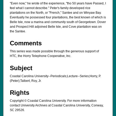
"Even now," he wrote of the experience, "tho 50 years have Passed, I
feel what I cannot describe." Peter's family developed rice
plantations on the North, or "French," Santee and on Winyaw Bay.
Eventually he possessed four plantations, the best known of which is
Belle Isle, now a marina and community south of Georgetown. Dover
and Prospect Hill adjoined Belle Isle, and Cove plantation was on
the Santee.
Comments
This series was made possible through the generous support of
HTC, the Horry Telephone Cooperative, Inc.
Subject
Coastal Carolina University--Periodicals;Lecture--Series;Horry, P.
(Peter);Talbert, Roy, Jr.
Rights
Copyright © Coastal Carolina University. For more information
contact University Archives at Coastal Carolina University, Conway,
SC 29526.