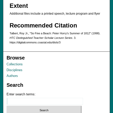
Extent
Additional files include a printed speech, lecture program and flyer
Recommended Citation
Talbert, Roy Jr., "So Fine a Beach: Peter Horry's Summer of 1812" (1998).
HTC Distinguished Teacher-Scholar Lecture Series
. 3.
https://digitalcommons.coastal.edu/dtsls/3
Browse
Collections
Disciplines
Authors
Search
Enter search terms: