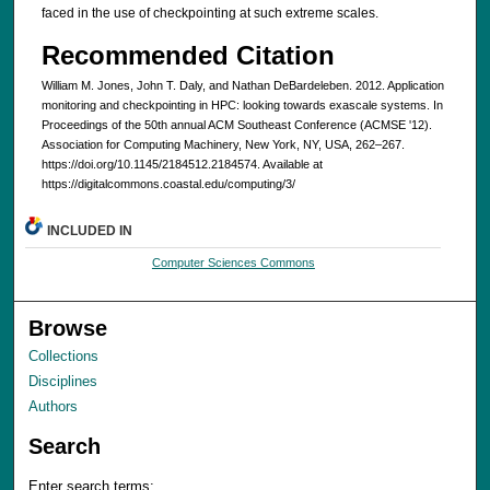
faced in the use of checkpointing at such extreme scales.
Recommended Citation
William M. Jones, John T. Daly, and Nathan DeBardeleben. 2012. Application
monitoring and checkpointing in HPC: looking towards exascale systems. In
Proceedings of the 50th annual ACM Southeast Conference (ACMSE '12).
Association for Computing Machinery, New York, NY, USA, 262–267.
https://doi.org/10.1145/2184512.2184574. Available at
https://digitalcommons.coastal.edu/computing/3/
INCLUDED IN
Computer Sciences Commons
Browse
Collections
Disciplines
Authors
Search
Enter search terms: