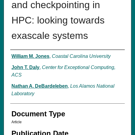
and checkpointing in
HPC: looking towards
exascale systems
Authors
William M. Jones
,
Coastal Carolina University
John T. Daly
,
Center for Exceptional Computing,
ACS
Nathan A. DeBardeleben
,
Los Alamos National
Laboratory
Document Type
Article
Publication Date