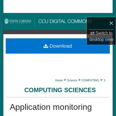
Search
Browse Collections
×
My Account
Switch to
desktop
view
About
Download
Digital Commons Network™
>
>
>
Home
Science
COMPUTING
3
COMPUTING SCIENCES
Application monitoring