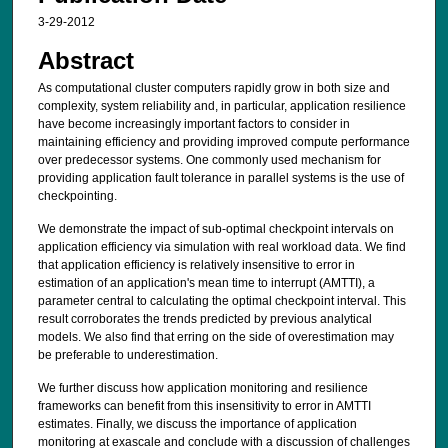
3-29-2012
Abstract
As computational cluster computers rapidly grow in both size and
complexity, system reliability and, in particular, application resilience
have become increasingly important factors to consider in
maintaining efficiency and providing improved compute performance
over predecessor systems. One commonly used mechanism for
providing application fault tolerance in parallel systems is the use of
checkpointing.
We demonstrate the impact of sub-optimal checkpoint intervals on
application efficiency via simulation with real workload data. We find
that application efficiency is relatively insensitive to error in
estimation of an application's mean time to interrupt (AMTTI), a
parameter central to calculating the optimal checkpoint interval. This
result corroborates the trends predicted by previous analytical
models. We also find that erring on the side of overestimation may
be preferable to underestimation.
We further discuss how application monitoring and resilience
frameworks can benefit from this insensitivity to error in AMTTI
estimates. Finally, we discuss the importance of application
monitoring at exascale and conclude with a discussion of challenges