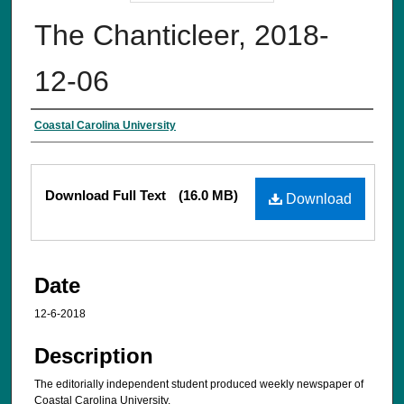
The Chanticleer, 2018-
12-06
Creator
Coastal Carolina University
Files
Download Full Text
(16.0 MB)
Download
Date
12-6-2018
Description
The editorially independent student produced weekly newspaper of
Coastal Carolina University.