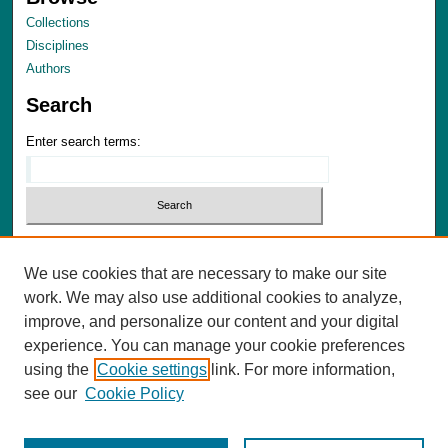
Collections
Disciplines
Authors
Search
Enter search terms:
Select context to search:
We use cookies that are necessary to make our site
Advanced Search
work. We may also use additional cookies to analyze,
Notify me via email or
RSS
improve, and personalize our content and your digital
experience. You can manage your cookie preferences
Author Corner
using the
Cookie settings
link. For more information,
Author FAQ
see our
Cookie Policy