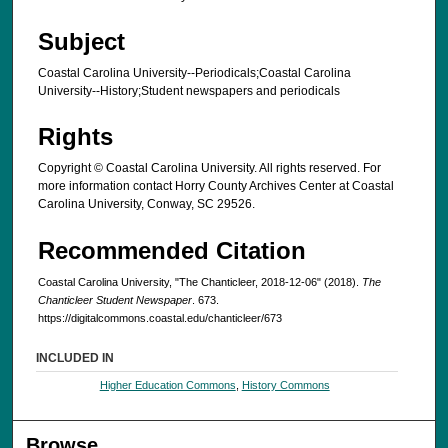
Subject
Coastal Carolina University--Periodicals;Coastal Carolina
University--History;Student newspapers and periodicals
Rights
Copyright © Coastal Carolina University. All rights reserved. For
more information contact Horry County Archives Center at Coastal
Carolina University, Conway, SC 29526.
Recommended Citation
Coastal Carolina University, "The Chanticleer, 2018-12-06" (2018).
The
Chanticleer Student Newspaper
. 673.
https://digitalcommons.coastal.edu/chanticleer/673
INCLUDED IN
Higher Education Commons
,
History Commons
Browse