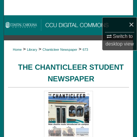
Search
Browse Collections
×
Switch to
My Account
desktop
view
>
>
>
Home
Library
Chanticleer Newspaper
673
About
THE CHANTICLEER STUDENT
Digital Commons Network™
NEWSPAPER