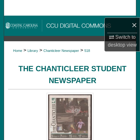
Search
Browse Collections
×
Switch to
My Account
desktop
view
>
>
>
Home
Library
Chanticleer Newspaper
518
About
THE CHANTICLEER STUDENT
Digital Commons Network™
NEWSPAPER