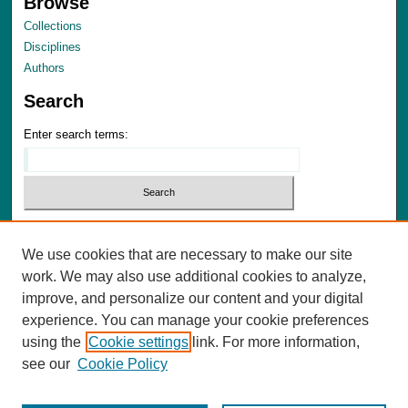
Browse
Collections
Disciplines
Authors
Search
Enter search terms:
Select context to search:
We use cookies that are necessary to make our site
Advanced Search
work. We may also use additional cookies to analyze,
Notify me via email or
RSS
improve, and personalize our content and your digital
experience. You can manage your cookie preferences
Author Corner
using the
Cookie settings
link. For more information,
Author FAQ
see our
Cookie Policy