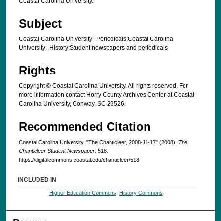
Coastal Carolina University.
Subject
Coastal Carolina University--Periodicals;Coastal Carolina
University--History;Student newspapers and periodicals
Rights
Copyright © Coastal Carolina University. All rights reserved. For
more information contact Horry County Archives Center at Coastal
Carolina University, Conway, SC 29526.
Recommended Citation
Coastal Carolina University, "The Chanticleer, 2008-11-17" (2008).
The
Chanticleer Student Newspaper
. 518.
https://digitalcommons.coastal.edu/chanticleer/518
INCLUDED IN
Higher Education Commons
,
History Commons