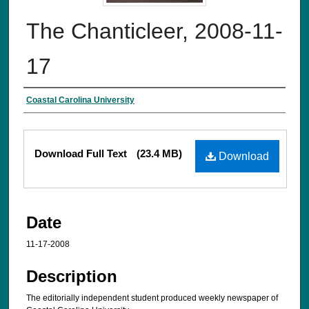
The Chanticleer, 2008-11-
17
Creator
Coastal Carolina University
Files
Download Full Text
(23.4 MB)
Download
Date
11-17-2008
Description
The editorially independent student produced weekly newspaper of