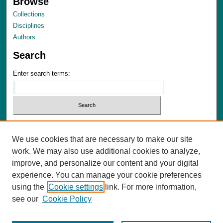
Browse
Collections
Disciplines
Authors
Search
Enter search terms:
Select context to search:
We use cookies that are necessary to make our site
Advanced Search
work. We may also use additional cookies to analyze,
Notify me via email or
RSS
improve, and personalize our content and your digital
experience. You can manage your cookie preferences
Author Corner
using the
Cookie settings
link. For more information,
Author FAQ
see our
Cookie Policy