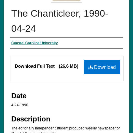
The Chanticleer, 1990-
04-24
Creator
Coastal Carolina University
Files
Download Full Text
(26.6 MB)
Download
Date
4-24-1990
Description
The editorially independent student produced weekly newspaper of