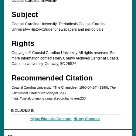
Coastal Carolina University.
Subject
Coastal Carolina University--Periodicals;Coastal Carolina
University--History;Student newspapers and periodicals
Rights
Copyright © Coastal Carolina University. All rights reserved. For
more information contact Horry County Archives Center at Coastal
Carolina University, Conway, SC 29526.
Recommended Citation
Coastal Carolina University, "The Chanticleer, 1990-04-24" (1990).
The
Chanticleer Student Newspaper
. 233.
https://digitalcommons.coastal.edu/chanticleer/233
INCLUDED IN
Higher Education Commons
,
History Commons