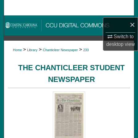
Search
Browse Collections
×
Switch to
My Account
desktop
view
>
>
>
Home
Library
Chanticleer Newspaper
233
About
THE CHANTICLEER STUDENT
Digital Commons Network™
NEWSPAPER