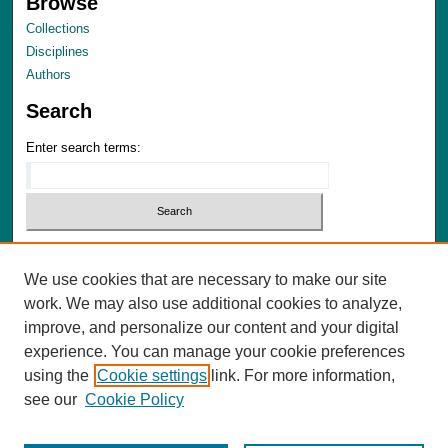
Browse
Collections
Disciplines
Authors
Search
Enter search terms:
Select context to search:
We use cookies that are necessary to make our site
Advanced Search
work. We may also use additional cookies to analyze,
Notify me via email or
RSS
improve, and personalize our content and your digital
experience. You can manage your cookie preferences
Author Corner
using the
Cookie settings
link. For more information,
Author FAQ
see our
Cookie Policy