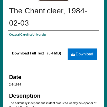
The Chanticleer, 1984-
02-03
Creator
Coastal Carolina University
Files
Download Full Text
(5.4 MB)
Download
Date
2-3-1984
Description
The editorially independent student produced weekly newspaper of