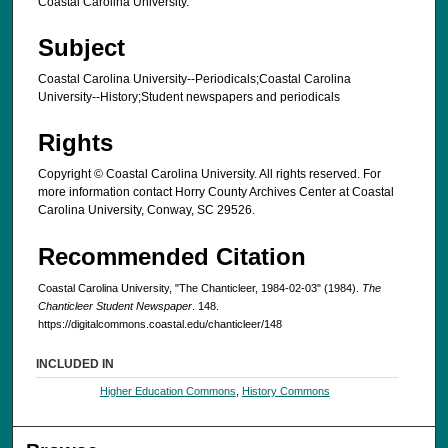
Coastal Carolina University.
Subject
Coastal Carolina University--Periodicals;Coastal Carolina
University--History;Student newspapers and periodicals
Rights
Copyright © Coastal Carolina University. All rights reserved. For
more information contact Horry County Archives Center at Coastal
Carolina University, Conway, SC 29526.
Recommended Citation
Coastal Carolina University, "The Chanticleer, 1984-02-03" (1984).
The
Chanticleer Student Newspaper
. 148.
https://digitalcommons.coastal.edu/chanticleer/148
INCLUDED IN
Higher Education Commons
,
History Commons