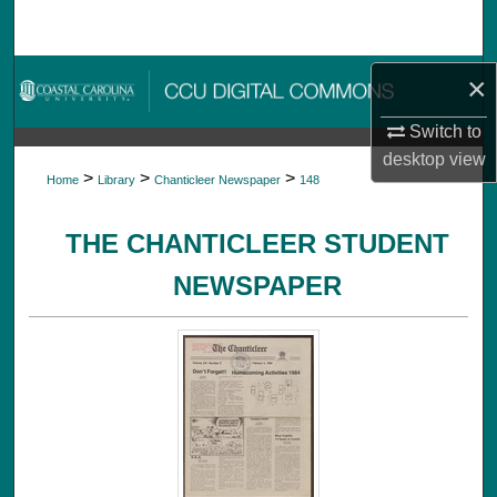
Search
Browse Collections
×
Switch to
My Account
desktop
view
>
>
>
Home
Library
Chanticleer Newspaper
148
About
THE CHANTICLEER STUDENT
Digital Commons Network™
NEWSPAPER