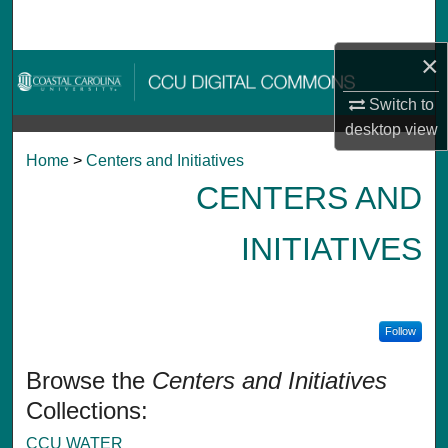
Search
×
Browse Collections
Switch to
My Account
desktop
view
Home
>
Centers and Initiatives
About
CENTERS AND
Digital Commons Network™
INITIATIVES
Follow
Browse the
Centers and Initiatives
Collections:
CCU WATER