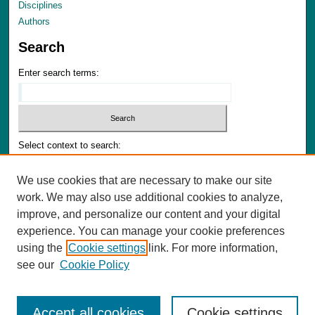
Disciplines
Authors
Search
Enter search terms:
Select context to search:
We use cookies that are necessary to make our site
Advanced Search
work. We may also use additional cookies to analyze,
Notify me via email or
RSS
improve, and personalize our content and your digital
experience. You can manage your cookie preferences
Author Corner
using the
Cookie settings
link. For more information,
Author FAQ
see our
Cookie Policy
Accept all cookies
Cookie settings