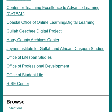
Center for Teaching Excellence to Advance Learning
(CeTEAL)
Coastal Office of Online Learning/Digital Learning
Gullah Geechee Digital Project
Horry County Archives Center
Joyner Institute for Gullah and African Diaspora Studies
Office of Lifespan Studies
Office of Professional Development
Office of Student Life
RISE Center
Browse
Collections