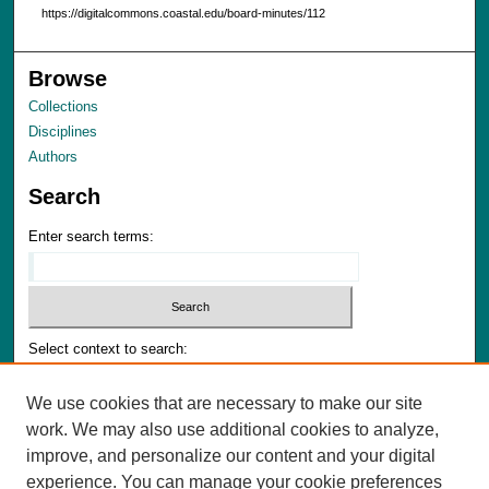
https://digitalcommons.coastal.edu/board-minutes/112
Browse
Collections
Disciplines
Authors
Search
Enter search terms:
Select context to search:
We use cookies that are necessary to make our site
Advanced Search
work. We may also use additional cookies to analyze,
Notify me via email or
RSS
improve, and personalize our content and your digital
experience. You can manage your cookie preferences
Author Corner