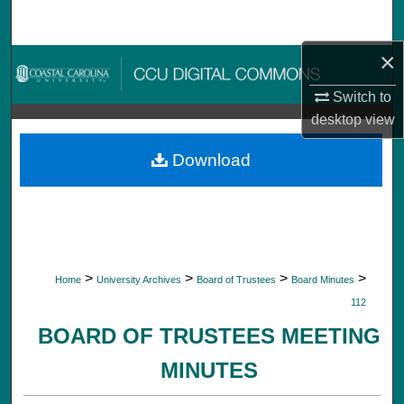
Search
×
Browse Collections
Switch to
My Account
desktop
view
About
Download
Digital Commons Network™
>
>
>
>
Home
University Archives
Board of Trustees
Board Minutes
112
BOARD OF TRUSTEES MEETING
MINUTES