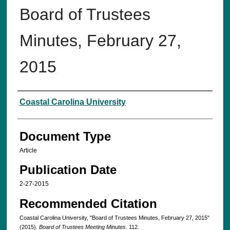
Board of Trustees
Minutes, February 27,
2015‌
Authors
Coastal Carolina University
Document Type
Article
Publication Date
2-27-2015
Recommended Citation
Coastal Carolina University, "Board of Trustees Minutes, February 27, 2015‌"
(2015).
Board of Trustees Meeting Minutes
. 112.