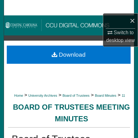
Search
×
Browse Collections
Switch to
My Account
desktop
view
About
Download
Digital Commons Network™
>
>
>
>
Home
University Archives
Board of Trustees
Board Minutes
11
BOARD OF TRUSTEES MEETING
MINUTES