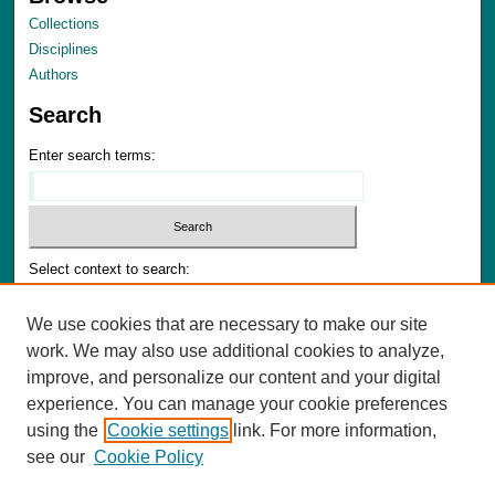
Collections
Disciplines
Authors
Search
Enter search terms:
Select context to search:
We use cookies that are necessary to make our site
Advanced Search
work. We may also use additional cookies to analyze,
Notify me via email or
RSS
improve, and personalize our content and your digital
experience. You can manage your cookie preferences
Author Corner
using the
Cookie settings
link. For more information,
Author FAQ
see our
Cookie Policy