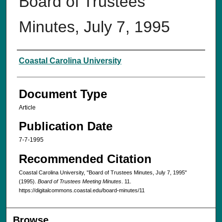
Board of Trustees
Minutes, July 7, 1995
Authors
Coastal Carolina University
Document Type
Article
Publication Date
7-7-1995
Recommended Citation
Coastal Carolina University, "Board of Trustees Minutes, July 7, 1995"
(1995).
Board of Trustees Meeting Minutes
. 11.
https://digitalcommons.coastal.edu/board-minutes/11
Browse