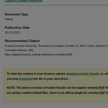
Authors
Coastal Carolina University
Document Type
Article
Publication Date
10-21-2021
Recommended Citation
Coastal Carolina University, "Executive Committee, October 21, 2021" (2021).
Board of 
Committee Minutes
. 838.
https://digitalcommons.coastal.edu/board-committees/838
To view the content in your browser, please
download Adobe Reader
or, al
you may
Download
the file to your hard drive.
NOTE: The latest versions of Adobe Reader do not support viewing
PDF
fi
are using a modern (Intel) Mac, there is no official plugin for viewing
PDF
fi