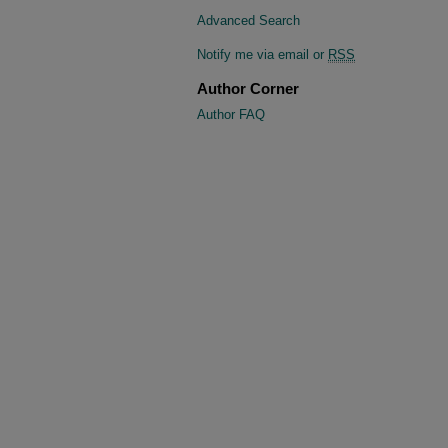
Advanced Search
Notify me via email or
RSS
Author Corner
Author FAQ