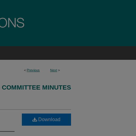
<
Previous
Next
>
 COMMITTEE MINUTES
Download