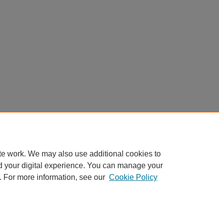
te work. We may also use additional cookies to
d your digital experience. You can manage your
. For more information, see our
Cookie Policy
Home
|
About
|
FAQ
|
My Account
|
Accessibility Statement
Privacy
Copyright