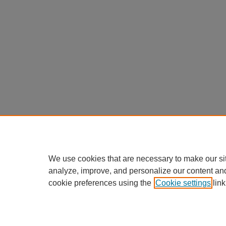
We use cookies that are necessary to make our si
analyze, improve, and personalize our content an
cookie preferences using the
Cookie settings
link