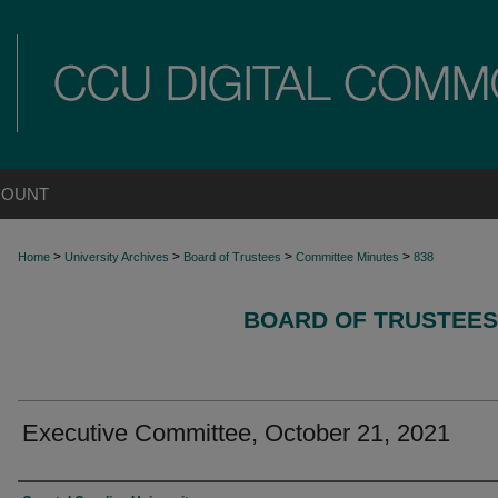
COUNT
>
>
>
>
Home
University Archives
Board of Trustees
Committee Minutes
838
BOARD OF TRUSTEES
Executive Committee, October 21, 2021