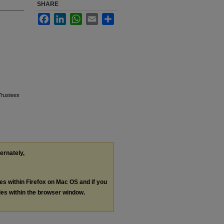
SHARE
Facebook
LinkedIn
WhatsApp
Email
Share
Trustees
ternately,
les within Firefox on Mac OS and if you
les within the browser window.