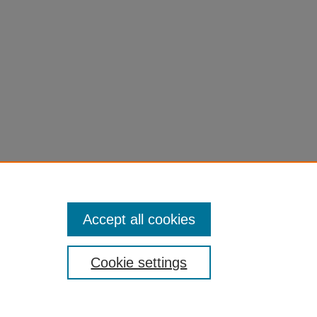
Accept all cookies
Cookie settings