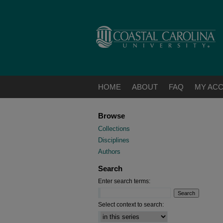
HOME
ABOUT
FAQ
MY AC
Browse
Collections
Disciplines
Authors
Search
Enter search terms:
Select context to search: