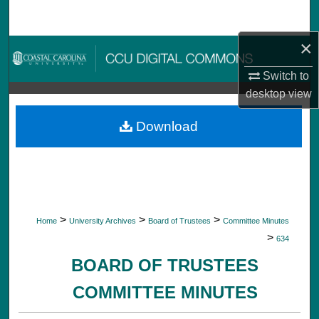
Search
×
Browse Collections
Switch to
My Account
desktop
view
About
Download
Digital Commons Network™
>
>
>
Home
University Archives
Board of Trustees
Committee Minutes
>
634
BOARD OF TRUSTEES
COMMITTEE MINUTES