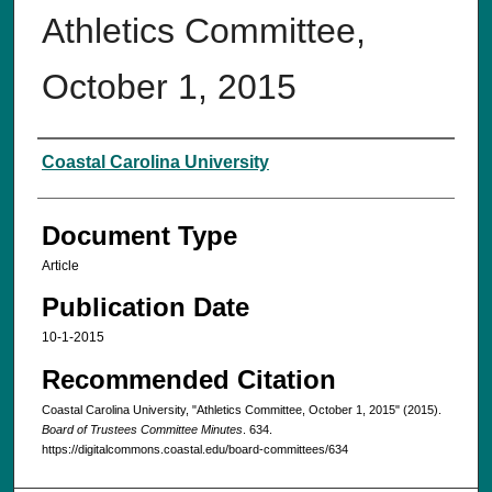
Athletics Committee,
October 1, 2015‌
Authors
Coastal Carolina University
Document Type
Article
Publication Date
10-1-2015
Recommended Citation
Coastal Carolina University, "Athletics Committee, October 1, 2015‌" (2015).
Board of Trustees Committee Minutes
. 634.
https://digitalcommons.coastal.edu/board-committees/634