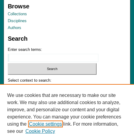
Browse
Collections
Disciplines
Authors
Search
Enter search terms:
Select context to search:
We use cookies that are necessary to make our site
Advanced Search
work. We may also use additional cookies to analyze,
Notify me via email or
RSS
improve, and personalize our content and your digital
experience. You can manage your cookie preferences
Author Corner
using the
Cookie settings
link. For more information,
Author FAQ
see our
Cookie Policy