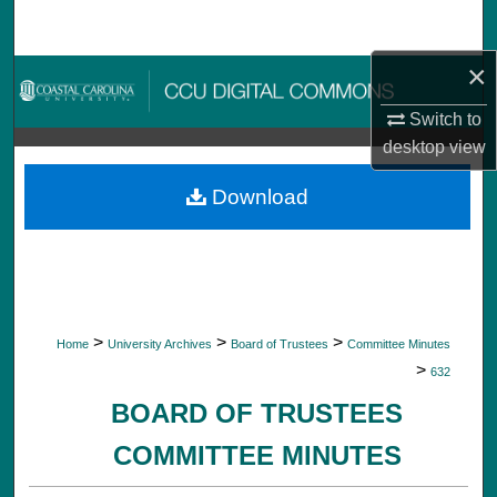
Search
×
Browse Collections
Switch to
My Account
desktop
view
About
Download
Digital Commons Network™
>
>
>
Home
University Archives
Board of Trustees
Committee Minutes
>
632
BOARD OF TRUSTEES
COMMITTEE MINUTES