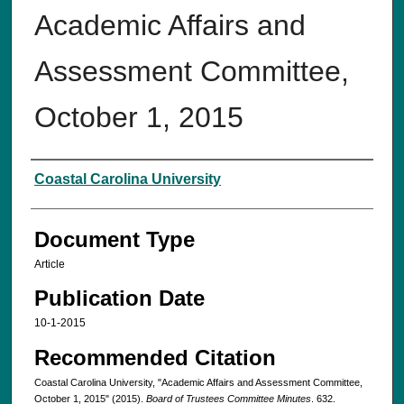
Academic Affairs and
Assessment Committee,
October 1, 2015
Authors
Coastal Carolina University
Document Type
Article
Publication Date
10-1-2015
Recommended Citation
Coastal Carolina University, "Academic Affairs and Assessment Committee,
October 1, 2015" (2015).
Board of Trustees Committee Minutes
. 632.