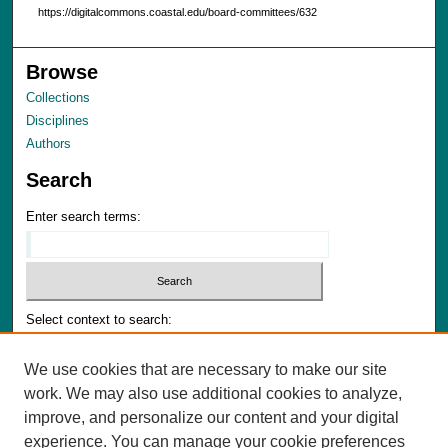
https://digitalcommons.coastal.edu/board-committees/632
Browse
Collections
Disciplines
Authors
Search
Enter search terms:
Select context to search:
We use cookies that are necessary to make our site
Advanced Search
work. We may also use additional cookies to analyze,
Notify me via email or
RSS
improve, and personalize our content and your digital
experience. You can manage your cookie preferences
Author Corner