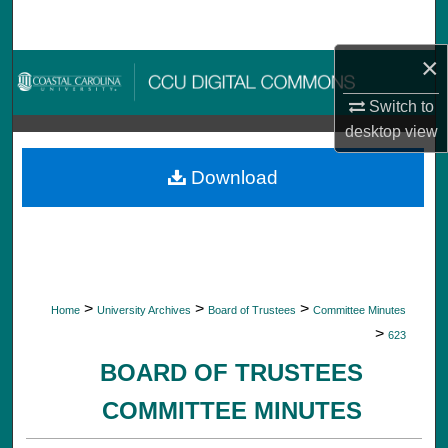
Search
×
Browse Collections
Switch to
My Account
desktop
view
About
Download
Digital Commons Network™
>
>
>
Home
University Archives
Board of Trustees
Committee Minutes
>
623
BOARD OF TRUSTEES
COMMITTEE MINUTES