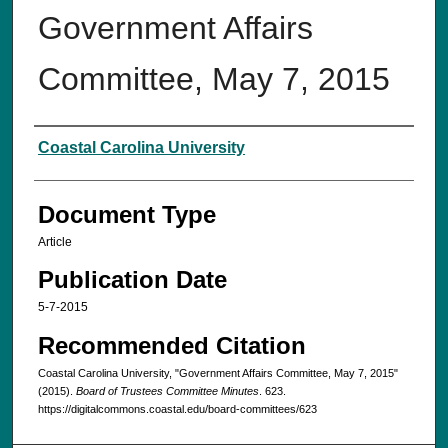
Government Affairs
Committee, May 7, 2015‌
Authors
Coastal Carolina University
Document Type
Article
Publication Date
5-7-2015
Recommended Citation
Coastal Carolina University, "Government Affairs Committee, May 7, 2015‌"
(2015).
Board of Trustees Committee Minutes
. 623.
https://digitalcommons.coastal.edu/board-committees/623