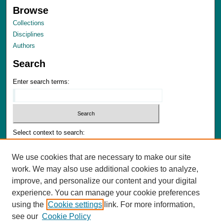
Browse
Collections
Disciplines
Authors
Search
Enter search terms:
Select context to search:
We use cookies that are necessary to make our site
Advanced Search
work. We may also use additional cookies to analyze,
Notify me via email or
RSS
improve, and personalize our content and your digital
experience. You can manage your cookie preferences
Author Corner
using the
Cookie settings
link. For more information,
Author FAQ
see our
Cookie Policy