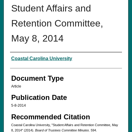
Student Affairs and
Retention Committee,
May 8, 2014
Authors
Coastal Carolina University
Document Type
Article
Publication Date
5-8-2014
Recommended Citation
Coastal Carolina University, "Student Affairs and Retention Committee, May
8, 2014" (2014).
Board of Trustees Committee Minutes
. 594.