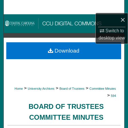
Search
×
Browse Collections
Switch to
My Account
desktop
view
About
Download
Digital Commons Network™
>
>
>
Home
University Archives
Board of Trustees
Committee Minutes
>
594
BOARD OF TRUSTEES
COMMITTEE MINUTES