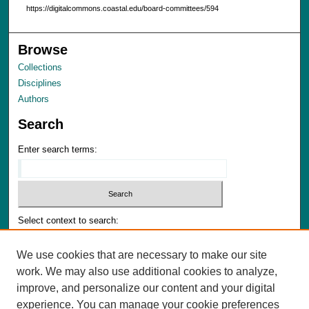
https://digitalcommons.coastal.edu/board-committees/594
Browse
Collections
Disciplines
Authors
Search
Enter search terms:
Select context to search:
We use cookies that are necessary to make our site
Advanced Search
work. We may also use additional cookies to analyze,
Notify me via email or
RSS
improve, and personalize our content and your digital
experience. You can manage your cookie preferences
Author Corner