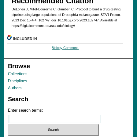
Recommended Citation
DeLoriea J, Millet-Boureima C, Gamberi C. Protocol to build a drug-testing
pipeline using large populations of Drosophila melanogaster. STAR Protoc.
2023 Dec 15;4(4):102747. doi: 10.1016/j.xpro.2023.102747. Available at
https://digitalcommons.coastal.edu/biology/
INCLUDED IN
Biology Commons
Browse
Collections
Disciplines
Authors
Search
Enter search terms: