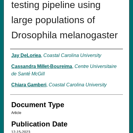
testing pipeline using
large populations of
Drosophila melanogaster
Authors
Jay DeLoriea
,
Coastal Carolina University
Cassandra Millet-Boureima
,
Centre Universitaire
de Santé McGill
Chiara Gamberi
,
Coastal Carolina University
Document Type
Article
Publication Date
12-15-2023