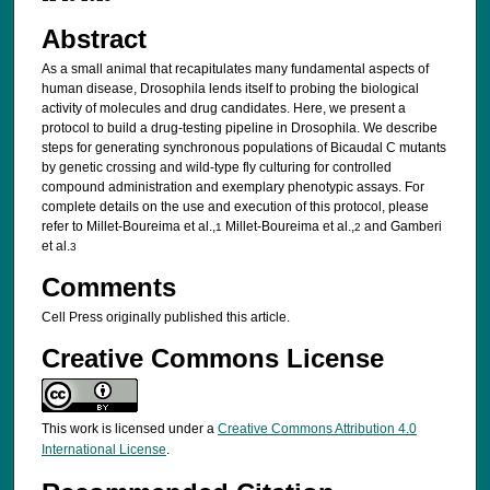
Abstract
As a small animal that recapitulates many fundamental aspects of
human disease, Drosophila lends itself to probing the biological
activity of molecules and drug candidates. Here, we present a
protocol to build a drug-testing pipeline in Drosophila. We describe
steps for generating synchronous populations of Bicaudal C mutants
by genetic crossing and wild-type fly culturing for controlled
compound administration and exemplary phenotypic assays. For
complete details on the use and execution of this protocol, please
refer to Millet-Boureima et al.,
Millet-Boureima et al.,
and Gamberi
1
2
et al.
3
Comments
Cell Press originally published this article.
Creative Commons License
This work is licensed under a
Creative Commons Attribution 4.0
International License
.