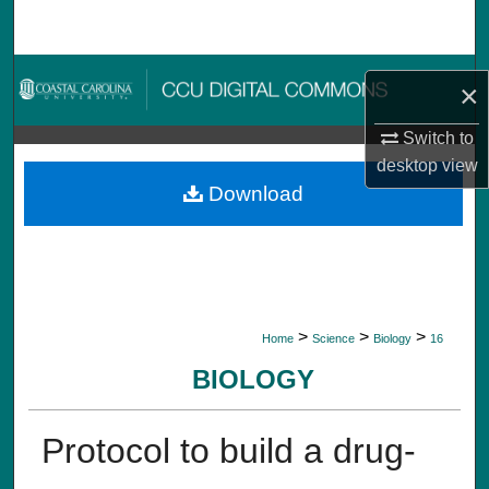
Search
Browse Collections
×
My Account
Switch to
desktop
view
About
Download
Digital Commons Network™
>
>
>
Home
Science
Biology
16
BIOLOGY
Protocol to build a drug-