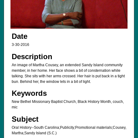
Date
3-30-2016
Description
An image of Martha Cousey, an extended Sandy Island community
member, in her home. Her face shows a bit of consternation while
talking. She sits with her arms crossed. Her hair is put back in a tight
bun. Behind her, the window lets in a bit of light.
Keywords
New Bethel Missionary Baptist Church, Black History Month, couch,
mic
Subject
Oral History--South Carolina;Publicity;Promotional materials;Cousey,
Martha;Sandy Island (S.C.)