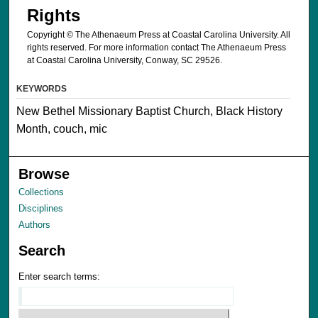
Rights
Copyright © The Athenaeum Press at Coastal Carolina University. All
rights reserved. For more information contact The Athenaeum Press
at Coastal Carolina University, Conway, SC 29526.
KEYWORDS
New Bethel Missionary Baptist Church, Black History
Month, couch, mic
Browse
Collections
Disciplines
Authors
Search
Enter search terms: