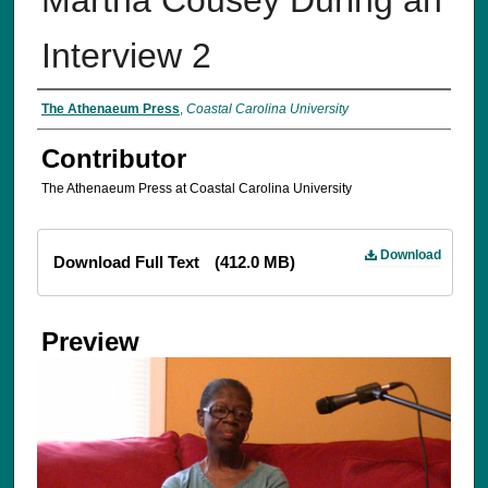
Interview 2
The Athenaeum Press
,
Coastal Carolina University
Contributor
The Athenaeum Press at Coastal Carolina University
Files
Download
Download Full Text
(412.0 MB)
Preview