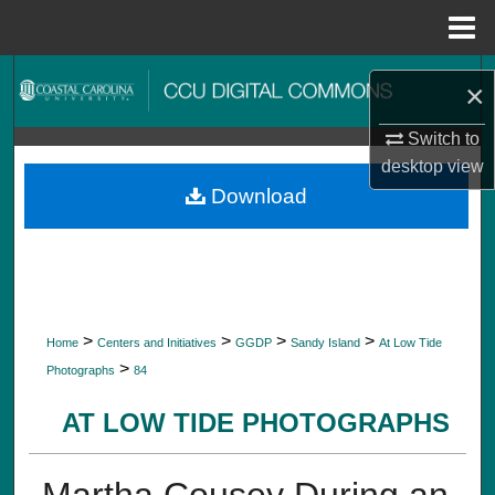
Menu
Home
Search
×
Browse Collections
Switch to
desktop
view
My Account
Download
About
Digital Commons Network™
>
>
>
>
Home
Centers and Initiatives
GGDP
Sandy Island
At Low Tide
>
Photographs
84
AT LOW TIDE PHOTOGRAPHS
Martha Cousey During an