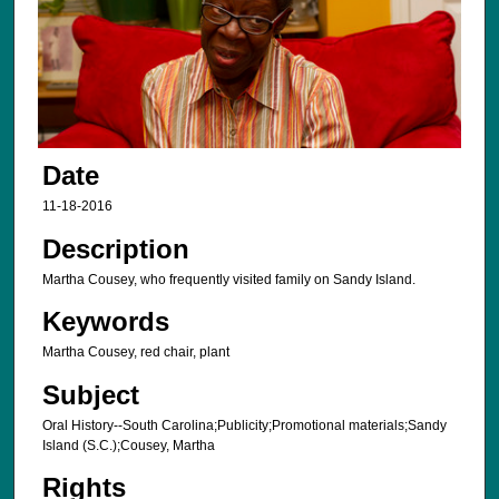
Date
11-18-2016
Description
Martha Cousey, who frequently visited family on Sandy Island.
Keywords
Martha Cousey, red chair, plant
Subject
Oral History--South Carolina;Publicity;Promotional materials;Sandy
Island (S.C.);Cousey, Martha
Rights