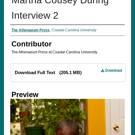
Interview 2
The Athenaeum Press
,
Coastal Carolina University
Contributor
The Athenaeum Press at Coastal Carolina University
Files
Download
Download Full Text
(205.1 MB)
Preview