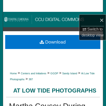
Search
Browse Collections
×
My Account
Switch to
desktop
view
About
Download
Digital Commons Network™
>
>
>
>
Home
Centers and Initiatives
GGDP
Sandy Island
At Low Tide
>
Photographs
387
AT LOW TIDE PHOTOGRAPHS
Martha Cousey During