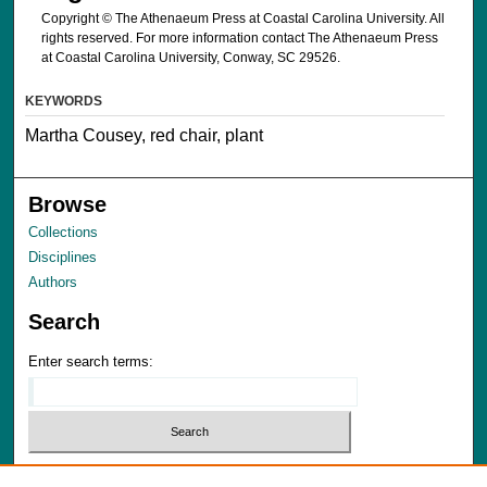
Copyright © The Athenaeum Press at Coastal Carolina University. All
rights reserved. For more information contact The Athenaeum Press
at Coastal Carolina University, Conway, SC 29526.
KEYWORDS
Martha Cousey, red chair, plant
Browse
Collections
Disciplines
Authors
Search
Enter search terms:
Select context to search: