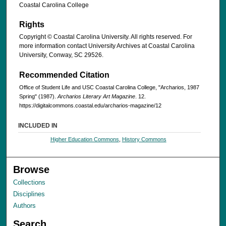
Coastal Carolina College
Rights
Copyright © Coastal Carolina University. All rights reserved. For
more information contact University Archives at Coastal Carolina
University, Conway, SC 29526.
Recommended Citation
Office of Student Life and USC Coastal Carolina College, "Archarios, 1987
Spring" (1987).
Archarios Literary Art Magazine
. 12.
https://digitalcommons.coastal.edu/archarios-magazine/12
INCLUDED IN
Higher Education Commons
,
History Commons
Browse
Collections
Disciplines
Authors
Search