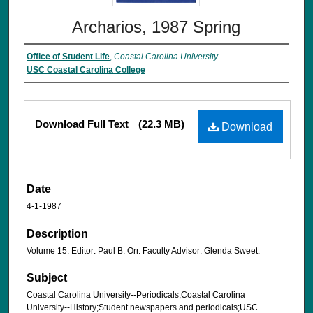
Archarios, 1987 Spring
Office of Student Life
,
Coastal Carolina University
USC Coastal Carolina College
Download Full Text
(22.3 MB)
Download
Date
4-1-1987
Description
Volume 15. Editor: Paul B. Orr. Faculty Advisor: Glenda Sweet.
Subject
Coastal Carolina University--Periodicals;Coastal Carolina
University--History;Student newspapers and periodicals;USC