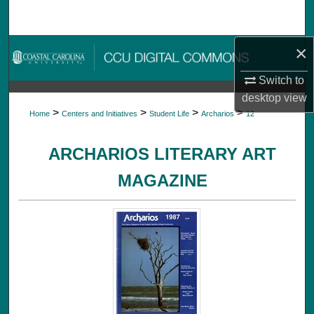
Search
×
Browse Collections
Switch to
My Account
desktop
view
>
>
>
>
Home
Centers and Initiatives
Student Life
Archarios
12
About
ARCHARIOS LITERARY ART
Digital Commons Network™
MAGAZINE